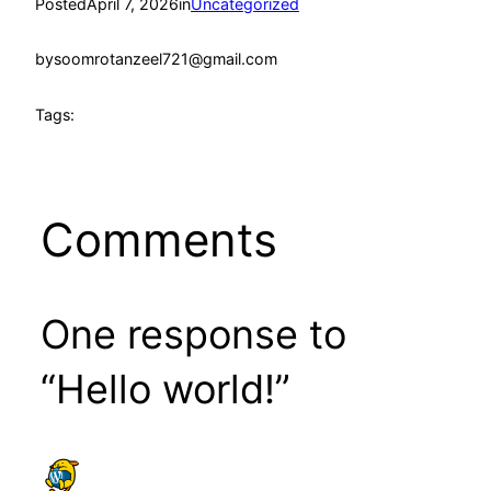
Posted
April 7, 2026
in
Uncategorized
by
soomrotanzeel721@gmail.com
Tags:
Comments
One response to
“Hello world!”