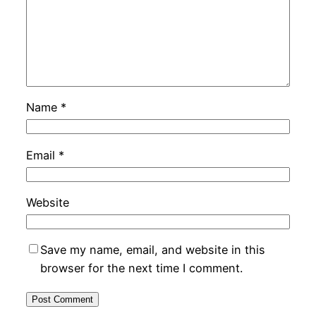
Name
*
Email
*
Website
Save my name, email, and website in this
browser for the next time I comment.