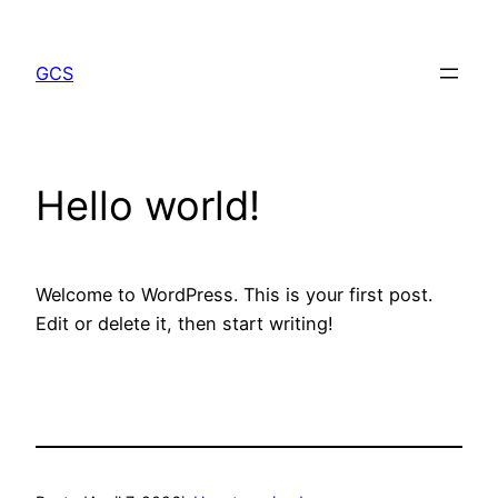
Skip
to
GCS
content
Hello world!
Welcome to WordPress. This is your first post.
Edit or delete it, then start writing!