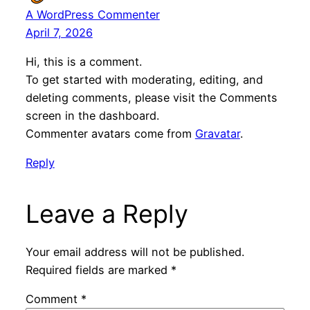
A WordPress Commenter
April 7, 2026
Hi, this is a comment.
To get started with moderating, editing, and
deleting comments, please visit the Comments
screen in the dashboard.
Commenter avatars come from
Gravatar
.
Reply
Leave a Reply
Your email address will not be published.
Required fields are marked
*
Comment
*